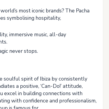
 world’s most iconic brands? The Pacha
es symbolising hospitality,
ity, immersive music, all-day
nts.
agic never stops.
soulful spirit of Ibiza by consistently
iates a positive, ‘Can-Do!’ attitude,
 excel in building connections with
ing with confidence and professionalism,
roup is famous for.