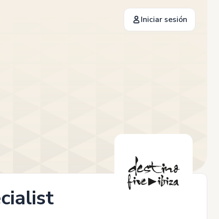
Iniciar sesión
ialist