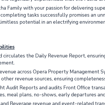
cha Family with your passion for delivering supe
d completing tasks successfully promises an u
imitless potential in an electrifying environme
ilities
 circulates the Daily Revenue Report, ensuring
ement.
revenue across Opera Property Management Sys
 other revenue sources, ensuring completeness
t Audit Reports and audits Front Office transa
es, meal plans, no-shows, early departures and
 and Beverage revenue and event-related transa