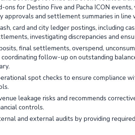
-ons for Destino Five and Pacha ICON events, ve
 approvals and settlement summaries in line wi
ash, card and city ledger postings, including ca
ttlements, investigating discrepancies and ensu
posits, final settlements, overspend, unconsu
, coordinating follow-up on outstanding balance
ary.
erational spot checks to ensure compliance wi
ols.
revenue leakage risks and recommends correctiv
ancial controls.
ernal and external audits by providing required