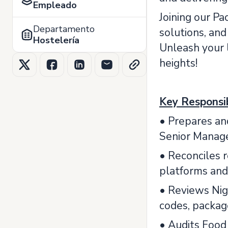
Empleado
Joining our Pa
Departamento
solutions, an
Hostelería
Unleash your l
heights!
Key Responsib
• Prepares and
Senior Manag
• Reconciles 
platforms and
• Reviews Nigh
codes, packag
• Audits Food