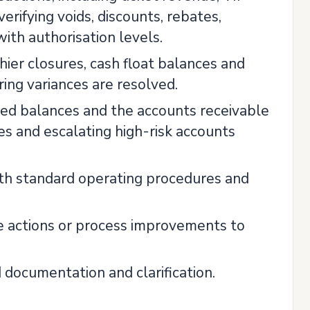
rifying voids, discounts, rebates,
th authorisation levels.
shier closures, cash float balances and
ring variances are resolved.
med balances and the accounts receivable
s and escalating high-risk accounts
th standard operating procedures and
e actions or process improvements to
 documentation and clarification.