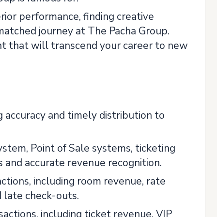
rior performance, finding creative
nmatched journey at The Pacha Group.
nt that will transcend your career to new
 accuracy and timely distribution to
tem, Point of Sale systems, ticketing
 and accurate revenue recognition.
ctions, including room revenue, rate
 late check-outs.
ctions, including ticket revenue, VIP