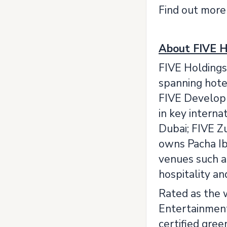
Find out more
About FIVE H
FIVE Holdings 
spanning hotel
FIVE Developme
in key interna
Dubai; FIVE Zu
owns Pacha Ib
venues such a
hospitality a
Rated as the 
Entertainment 
certified gree