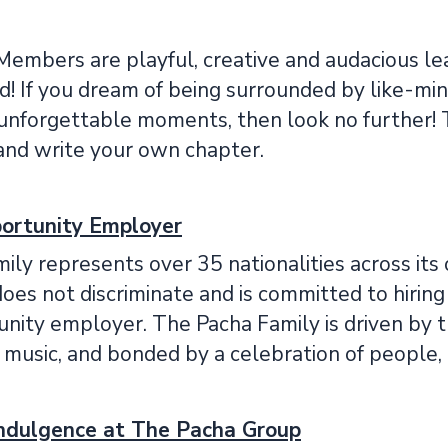
Members are playful, creative and audacious lea
d! If you dream of being surrounded by like-mi
 unforgettable moments, then look no further! 
and write your own chapter.
ortunity Employer
ily represents over 35 nationalities across i
es not discriminate and is committed to hiring 
ity employer. The Pacha Family is driven by the
d music, and bonded by a celebration of people, 
Indulgence at The Pacha Group