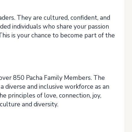
ders. They are cultured, confident, and
nded individuals who share your passion
This is your chance to become part of the
ts over 850 Pacha Family Members. The
a diverse and inclusive workforce as an
 principles of love, connection, joy,
culture and diversity.