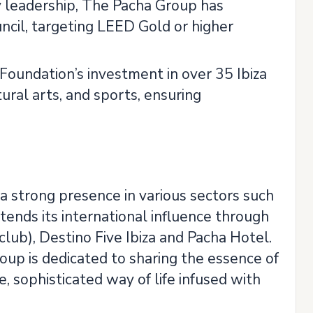
y leadership, The Pacha Group has
uncil, targeting LEED Gold or higher
undation’s investment in over 35 Ibiza
tural arts, and sports, ensuring
 a strong presence in various sectors such
extends its international influence through
lub), Destino Five Ibiza and Pacha Hotel.
oup is dedicated to sharing the essence of
e, sophisticated way of life infused with