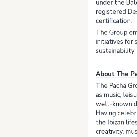
under the Bal
registered Des
certification.
The Group emp
initiatives fo
sustainability
About The P
The Pacha Grou
as music, leis
well-known des
Having celebra
the Ibizan lif
creativity, mus