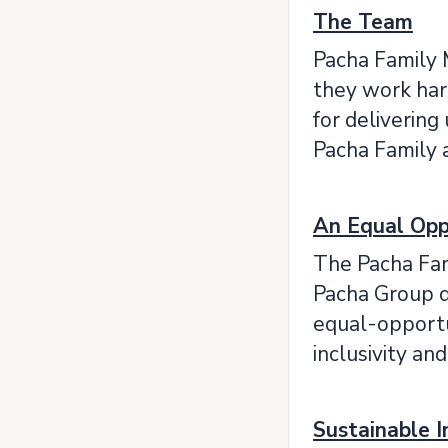
The Team
Pacha Family 
they work har
for delivering
Pacha Family 
An Equal Opp
The Pacha Fam
Pacha Group do
equal-opportun
inclusivity an
Sustainable 