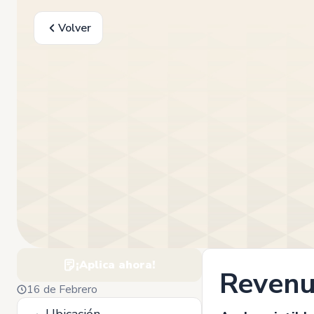
Volver
¡Aplica ahora!
Revenu
16 de Febrero