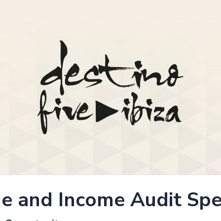
e and Income Audit Spec