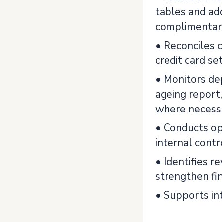
tables and add
complimentary
• Reconciles c
credit card se
• Monitors de
ageing report
where necess
• Conducts op
internal contr
• Identifies 
strengthen fin
• Supports int