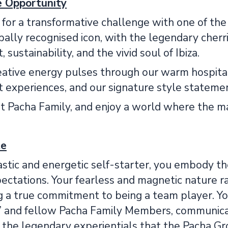
le Opportunity
 for a transformative challenge with one of the
bally recognised icon, with the legendary cherri
sustainability, and the vivid soul of Ibiza.
eative energy pulses through our warm hospital
 experiences, and our signature style stateme
nt Pacha Family, and enjoy a world where the m
te
stic and energetic self-starter, you embody the 
ctations. Your fearless and magnetic nature rad
 a true commitment to being a team player. You
’ and fellow Pacha Family Members, communicat
g the legendary experientials that the Pacha G