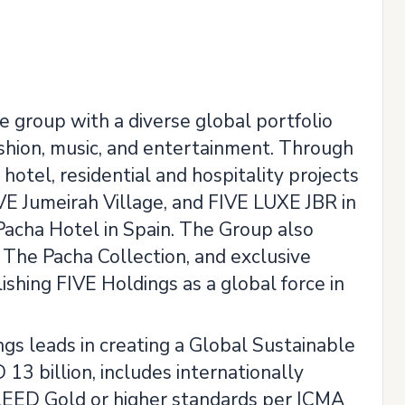
le group with a diverse global portfolio
fashion, music, and entertainment. Through
otel, residential and hospitality projects
IVE Jumeirah Village, and FIVE LUXE JBR in
 Pacha Hotel in Spain. The Group also
 The Pacha Collection, and exclusive
hing FIVE Holdings as a global force in
gs leads in creating a Global Sustainable
13 billion, includes internationally
ng LEED Gold or higher standards per ICMA