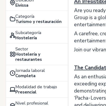
Ubicación
An Irresistib
Eivissa
Are you ready
Categoría
Group is a glo
Turismo y restauración
entertainment, 
Subcategoría
A carefree, cr
Hostelería
entertainment
Sector
Join our vibra
Hostelería y
restaurantes
The Candida
Jornada laboral
Completa
As an enthusia
exceeding expe
Modalidad de trabajo
demonstrating
Presencial
‘Pacha-Lovers
Nivel profesional
and deliverin