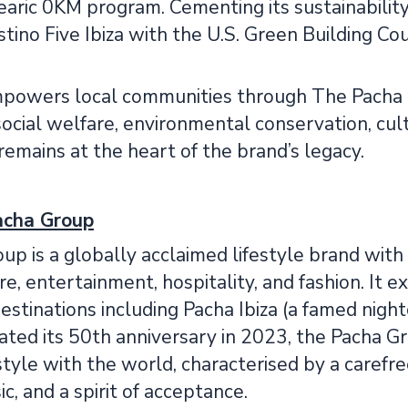
earic 0KM program. Cementing its sustainabilit
tino Five Ibiza with the U.S. Green Building Co
owers local communities through The Pacha Fo
r social welfare, environmental conservation, cul
 remains at the heart of the brand’s legacy.
acha Group
p is a globally acclaimed lifestyle brand with
ure, entertainment, hospitality, and fashion. It 
tinations including Pacha Ibiza (a famed nightc
ted its 50th anniversary in 2023, the Pacha Gr
estyle with the world, characterised by a carefre
ic, and a spirit of acceptance.