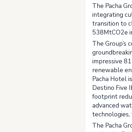
The Pacha Gro
integrating cu
transition to
538MtCO2e in
The Group’s c
groundbreakin
impressive 81 
renewable ene
Pacha Hotel is
Destino Five 
footprint redu
advanced wate
technologies,
The Pacha Grou