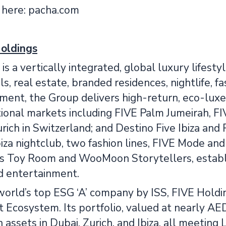
 here: pacha.com
oldings
is a vertically integrated, global luxury lifesty
s, real estate, branded residences, nightlife, 
nt, the Group delivers high-return, eco-luxe h
tional markets including FIVE Palm Jumeirah, F
rich in Switzerland; and Destino Five Ibiza and
iza nightclub, two fashion lines, FIVE Mode and
s Toy Room and WooMoon Storytellers, establis
nd entertainment.
world’s top ESG ‘A’ company by ISS, FIVE Holdin
Ecosystem. Its portfolio, valued at nearly AED 
n assets in Dubai, Zurich, and Ibiza, all meeti