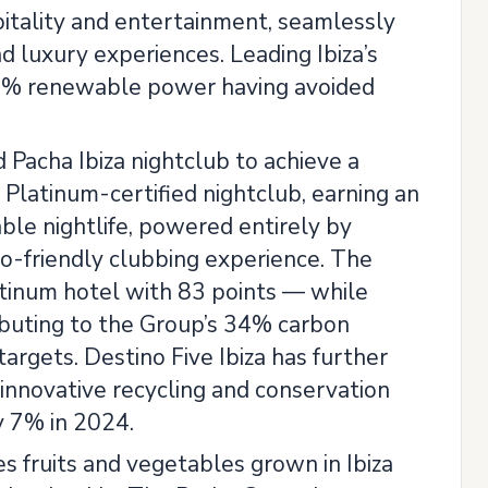
itality and entertainment, seamlessly
nd luxury experiences. Leading Ibiza’s
00% renewable power having avoided
Pacha Ibiza nightclub to achieve a
Platinum-certified nightclub, earning an
ble nightlife, powered entirely by
co-friendly clubbing experience. The
latinum hotel with 83 points — while
ibuting to the Group’s 34% carbon
argets. Destino Five Ibiza has further
nnovative recycling and conservation
y 7% in 2024.
s fruits and vegetables grown in Ibiza