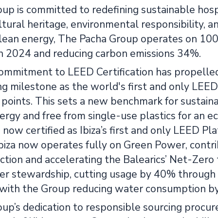
up is committed to redefining sustainable hosp
ltural heritage, environmental responsibility, a
 clean energy, The Pacha Group operates on 1
 2024 and reducing carbon emissions 34%.
ommitment to LEED Certification has propelled 
g milestone as the world's first and only LEED 
points. This sets a new benchmark for sustaina
rgy and free from single-use plastics for an e
 now certified as Ibiza’s first and only LEED P
Ibiza now operates fully on Green Power, contr
ction and accelerating the Balearics’ Net-Zero t
r stewardship, cutting usage by 40% through i
 with the Group reducing water consumption b
p’s dedication to responsible sourcing procure