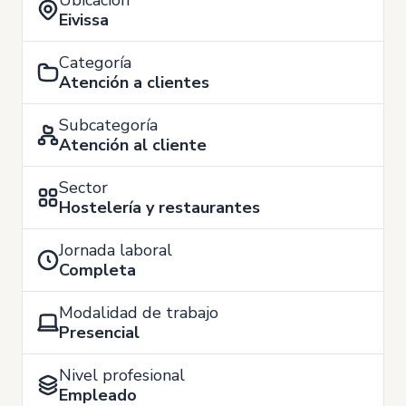
Ubicación
Eivissa
Categoría
Atención a clientes
Subcategoría
Atención al cliente
Sector
Hostelería y restaurantes
Jornada laboral
Completa
Modalidad de trabajo
Presencial
Nivel profesional
Empleado