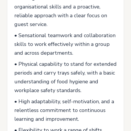
organisational skills and a proactive,
reliable approach with a clear focus on
guest service.
• Sensational teamwork and collaboration
skills to work effectively within a group
and across departments.
• Physical capability to stand for extended
periods and carry trays safely, with a basic
understanding of food hygiene and
workplace safety standards.
• High adaptability, self-motivation, and a
relentless commitment to continuous
learning and improvement.
• Flexibility to work a range of shifts,