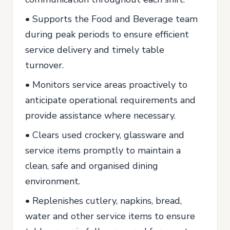
• Supports the Food and Beverage team
during peak periods to ensure efficient
service delivery and timely table
turnover.
• Monitors service areas proactively to
anticipate operational requirements and
provide assistance where necessary.
• Clears used crockery, glassware and
service items promptly to maintain a
clean, safe and organised dining
environment.
• Replenishes cutlery, napkins, bread,
water and other service items to ensure