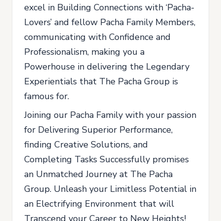
excel in Building Connections with ‘Pacha-
Lovers’ and fellow Pacha Family Members,
communicating with Confidence and
Professionalism, making you a
Powerhouse in delivering the Legendary
Experientials that The Pacha Group is
famous for.
Joining our Pacha Family with your passion
for Delivering Superior Performance,
finding Creative Solutions, and
Completing Tasks Successfully promises
an Unmatched Journey at The Pacha
Group. Unleash your Limitless Potential in
an Electrifying Environment that will
Transcend your Career to New Heights!