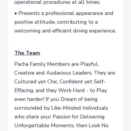
operational procedures at all times.
• Presents a professional appearance and
positive attitude, contributing to a
welcoming and efficient dining experience.
The Team
Pacha Family Members are Playful,
Creative and Audacious Leaders. They are
Cultured yet Chic, Confident yet Self-
Effacing, and they Work Hard - to Play
even harder! If you Dream of being
surrounded by Like-Minded Individuals
who share your Passion for Delivering
Unforgettable Moments, then Look No