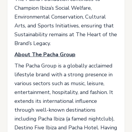
Champion Ibiza’s Social Welfare,
Environmental Conservation, Cultural
Arts, and Sports Initiatives, ensuring that
Sustainability remains at The Heart of the
Brand’s Legacy.
About The Pacha Group
The Pacha Group is a globally acclaimed
lifestyle brand with a strong presence in
various sectors such as music, leisure,
entertainment, hospitality, and fashion. It
extends its international influence
through well-known destinations
including Pacha Ibiza (a famed nightclub),
Destino Five Ibiza and Pacha Hotel. Having