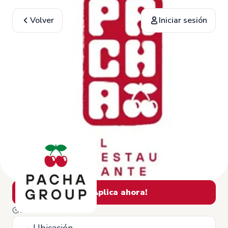
Volver
Iniciar sesión
¡Aplica ahora!
13 de Febrero