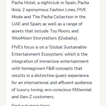
Pacha Hotel, a nightclub in Spain, Pacha
Ibiza, 2 eponymous Fashion Lines, FIVE
Mode and The Pacha Collection in the
UAE and Spain; as well as a range of
assets that include Toy Room, and
WooMoon Storytellers (Globally).
FIVE’s focus is on a ‘Global Sustainable
Entertainment Ecosystem,’ which is the
integration of immersive entertainment
with homegrown F&B concepts that
results in a distinctive guest experience
for an international and affluent audience
of luxury-loving, eco-conscious Millennial
and Gen-Z customers.
Find out more here: