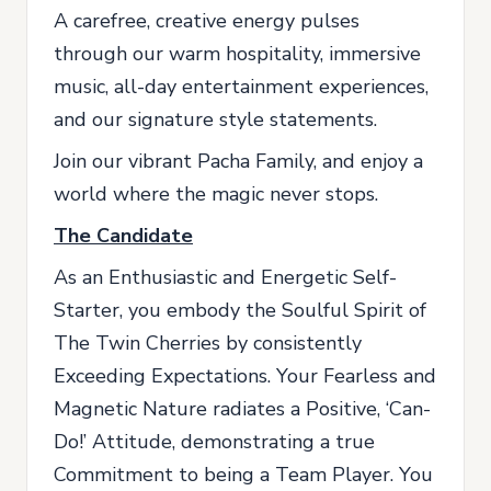
A carefree, creative energy pulses
through our warm hospitality, immersive
music, all-day entertainment experiences,
and our signature style statements.
Join our vibrant Pacha Family, and enjoy a
world where the magic never stops.
The Candidate
As an Enthusiastic and Energetic Self-
Starter, you embody the Soulful Spirit of
The Twin Cherries by consistently
Exceeding Expectations. Your Fearless and
Magnetic Nature radiates a Positive, ‘Can-
Do!’ Attitude, demonstrating a true
Commitment to being a Team Player. You