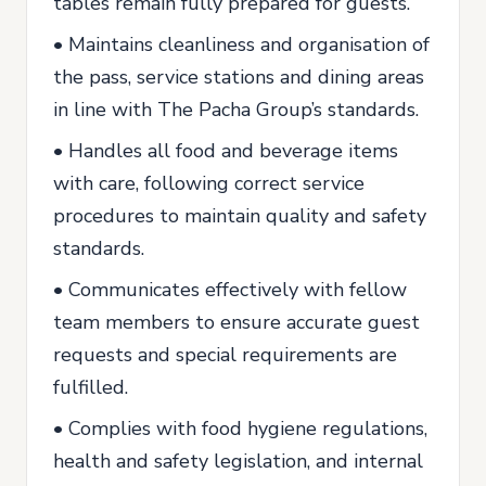
tables remain fully prepared for guests.
• Maintains cleanliness and organisation of
the pass, service stations and dining areas
in line with The Pacha Group’s standards.
• Handles all food and beverage items
with care, following correct service
procedures to maintain quality and safety
standards.
• Communicates effectively with fellow
team members to ensure accurate guest
requests and special requirements are
fulfilled.
• Complies with food hygiene regulations,
health and safety legislation, and internal