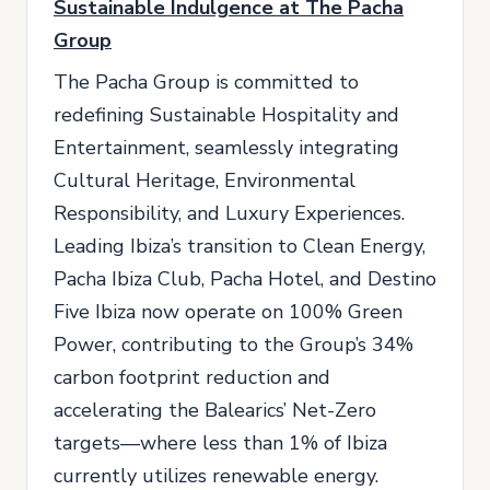
Sustainable Indulgence at The Pacha
Group
The Pacha Group is committed to
redefining Sustainable Hospitality and
Entertainment, seamlessly integrating
Cultural Heritage, Environmental
Responsibility, and Luxury Experiences.
Leading Ibiza’s transition to Clean Energy,
Pacha Ibiza Club, Pacha Hotel, and Destino
Five Ibiza now operate on 100% Green
Power, contributing to the Group’s 34%
carbon footprint reduction and
accelerating the Balearics’ Net-Zero
targets—where less than 1% of Ibiza
currently utilizes renewable energy.