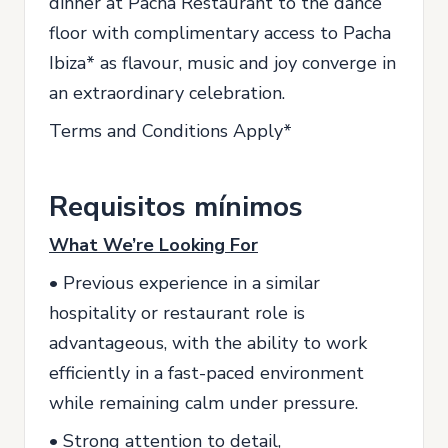
dinner at Pacha Restaurant to the dance
floor with complimentary access to Pacha
Ibiza* as flavour, music and joy converge in
an extraordinary celebration.
Terms and Conditions Apply*
Requisitos mínimos
What We’re Looking For
• Previous experience in a similar
hospitality or restaurant role is
advantageous, with the ability to work
efficiently in a fast-paced environment
while remaining calm under pressure.
• Strong attention to detail,