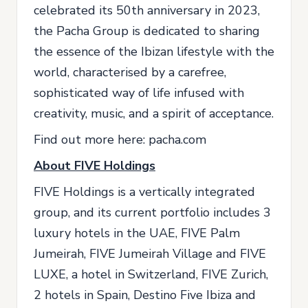
celebrated its 50th anniversary in 2023,
the Pacha Group is dedicated to sharing
the essence of the Ibizan lifestyle with the
world, characterised by a carefree,
sophisticated way of life infused with
creativity, music, and a spirit of acceptance.
Find out more here: pacha.com
About FIVE Holdings
FIVE Holdings is a vertically integrated
group, and its current portfolio includes 3
luxury hotels in the UAE, FIVE Palm
Jumeirah, FIVE Jumeirah Village and FIVE
LUXE, a hotel in Switzerland, FIVE Zurich,
2 hotels in Spain, Destino Five Ibiza and