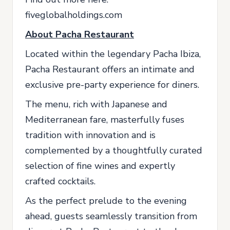
fiveglobalholdings.com
About Pacha Restaurant
Located within the legendary Pacha Ibiza,
Pacha Restaurant offers an intimate and
exclusive pre-party experience for diners.
The menu, rich with Japanese and
Mediterranean fare, masterfully fuses
tradition with innovation and is
complemented by a thoughtfully curated
selection of fine wines and expertly
crafted cocktails.
As the perfect prelude to the evening
ahead, guests seamlessly transition from