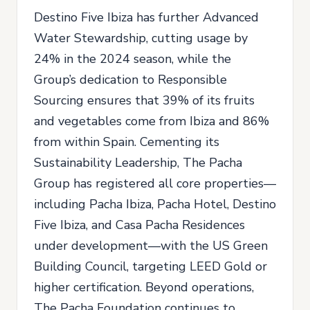
Destino Five Ibiza has further Advanced
Water Stewardship, cutting usage by
24% in the 2024 season, while the
Group’s dedication to Responsible
Sourcing ensures that 39% of its fruits
and vegetables come from Ibiza and 86%
from within Spain. Cementing its
Sustainability Leadership, The Pacha
Group has registered all core properties—
including Pacha Ibiza, Pacha Hotel, Destino
Five Ibiza, and Casa Pacha Residences
under development—with the US Green
Building Council, targeting LEED Gold or
higher certification. Beyond operations,
The Pacha Foundation continues to