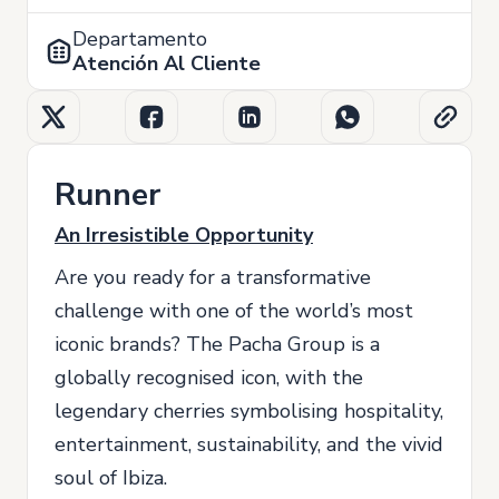
Departamento
Atención Al Cliente
Runner
An Irresistible Opportunity
Are you ready for a transformative
challenge with one of the world’s most
iconic brands? The Pacha Group is a
globally recognised icon, with the
legendary cherries symbolising hospitality,
entertainment, sustainability, and the vivid
soul of Ibiza.