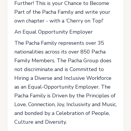
Further! This is your Chance to Become
Part of the Pacha Family and write your
own chapter - with a ‘Cherry on Top!’
An Equal Opportunity Employer
The Pacha Family represents over 35
nationalities across its over 850 Pacha
Family Members. The Pacha Group does
not discriminate and is Committed to
Hiring a Diverse and Inclusive Workforce
as an Equal-Opportunity Employer. The
Pacha Family is Driven by the Principles of
Love, Connection, Joy, Inclusivity and Music,
and bonded by a Celebration of People,
Culture and Diversity.