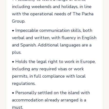
including weekends and holidays, in line
with the operational needs of The Pacha
Group.
• Impeccable communication skills, both
verbal and written, with fluency in English
and Spanish. Additional languages are a
plus.
• Holds the legal right to work in Europe,
including any required visas or work
permits, in full compliance with local
regulations.
• Personally settled on the island with
accommodation already arranged is a
must.