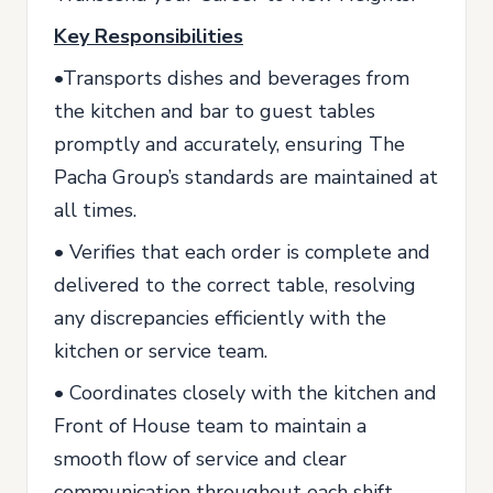
Key Responsibilities
•Transports dishes and beverages from
the kitchen and bar to guest tables
promptly and accurately, ensuring The
Pacha Group’s standards are maintained at
all times.
• Verifies that each order is complete and
delivered to the correct table, resolving
any discrepancies efficiently with the
kitchen or service team.
• Coordinates closely with the kitchen and
Front of House team to maintain a
smooth flow of service and clear
communication throughout each shift.